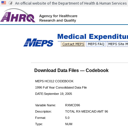
An official website of the Department of Health & Human Services
Download Data Files — Codebook
MEPS HC012 CODEBOOK
1996 Full Year Consolidated Data File
DATE:September 19, 2005
Variable Name:
RXMCD96
Description:
TOTAL RX-MEDICAID AMT 96
Format:
5.0
Type:
NUM