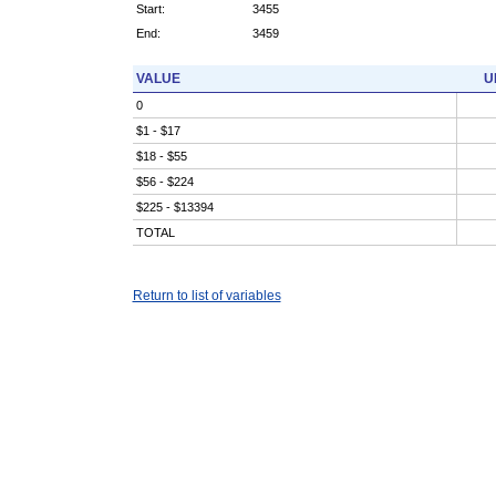
Start:
3455
End:
3459
VALUE
U
0
$1 - $17
$18 - $55
$56 - $224
$225 - $13394
TOTAL
Return to list of variables