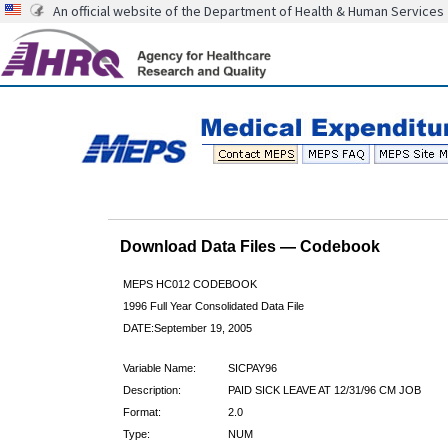
An official website of the Department of Health & Human Services
Download Data Files — Codebook
MEPS HC012 CODEBOOK
1996 Full Year Consolidated Data File
DATE:September 19, 2005
Variable Name:
SICPAY96
Description:
PAID SICK LEAVE AT 12/31/96 CM JOB
Format:
2.0
Type:
NUM