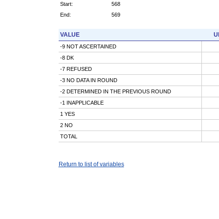
Start:
568
End:
569
VALUE
U
-9 NOT ASCERTAINED
-8 DK
-7 REFUSED
-3 NO DATA IN ROUND
-2 DETERMINED IN THE PREVIOUS ROUND
-1 INAPPLICABLE
1 YES
2 NO
TOTAL
Return to list of variables