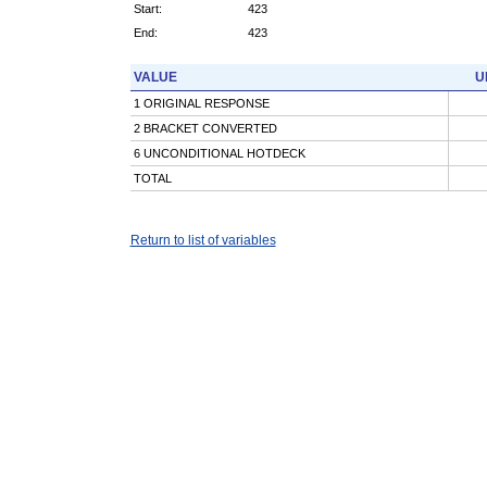
Start:
423
End:
423
VALUE
U
1 ORIGINAL RESPONSE
2 BRACKET CONVERTED
6 UNCONDITIONAL HOTDECK
TOTAL
Return to list of variables