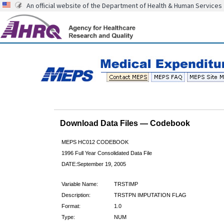
An official website of the Department of Health & Human Services
Download Data Files — Codebook
MEPS HC012 CODEBOOK
1996 Full Year Consolidated Data File
DATE:September 19, 2005
Variable Name:
TRSTIMP
Description:
TRSTPN IMPUTATION FLAG
Format:
1.0
Type:
NUM