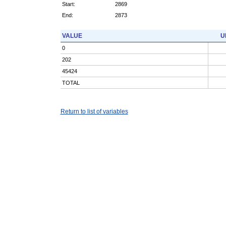
Start:
2869
End:
2873
VALUE
U
0
202
45424
TOTAL
Return to list of variables