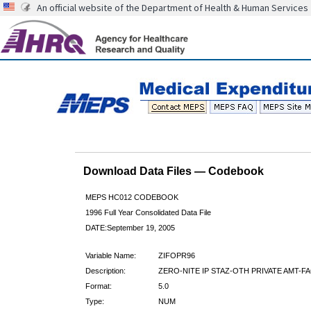
An official website of the Department of Health & Human Services
Download Data Files — Codebook
MEPS HC012 CODEBOOK
1996 Full Year Consolidated Data File
DATE:September 19, 2005
Variable Name:
ZIFOPR96
Description:
ZERO-NITE IP STAZ-OTH PRIVATE AMT-FA
Format:
5.0
Type:
NUM