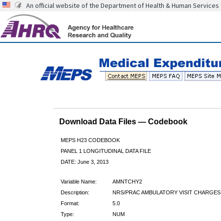
An official website of the Department of Health & Human Services
Download Data Files — Codebook
MEPS H23 CODEBOOK
PANEL 1 LONGITUDINAL DATA FILE
DATE: June 3, 2013
Variable Name:
AMNTCHY2
Description:
NRS/PRAC AMBULATORY VISIT CHARGES
Format:
5.0
Type:
NUM