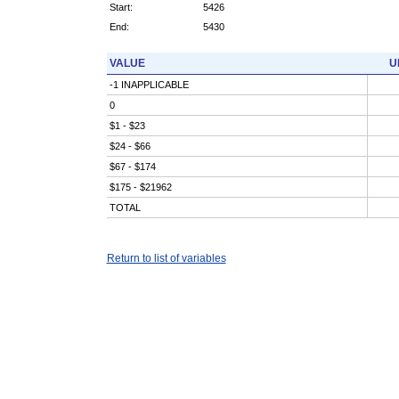
Start:
5426
End:
5430
VALUE
U
-1 INAPPLICABLE
0
$1 - $23
$24 - $66
$67 - $174
$175 - $21962
TOTAL
Return to list of variables