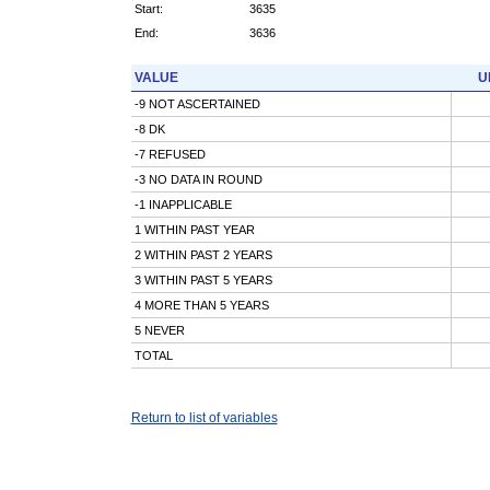
Start:
3635
End:
3636
VALUE
U
-9 NOT ASCERTAINED
-8 DK
-7 REFUSED
-3 NO DATA IN ROUND
-1 INAPPLICABLE
1 WITHIN PAST YEAR
2 WITHIN PAST 2 YEARS
3 WITHIN PAST 5 YEARS
4 MORE THAN 5 YEARS
5 NEVER
TOTAL
Return to list of variables