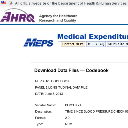
An official website of the Department of Health & Human Services
Download Data Files — Codebook
MEPS H23 CODEBOOK
PANEL 1 LONGITUDINAL DATA FILE
DATE: June 3, 2013
Variable Name:
BLPCHKY1
Description:
TIME SINCE BLOOD PRESSURE CHECK 9
Format:
2.0
Type:
NUM