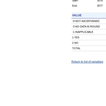
Start:
3576
End:
3577
VALUE
-9 NOT ASCERTAINED
-3 NO DATA IN ROUND
-1 INAPPLICABLE
1 YES
2 NO
TOTAL
Return to list of variables