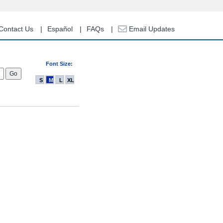
Contact Us
Español
FAQs
Email Updates
Font Size:
S
M
L
XL