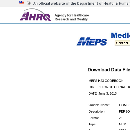
An official website of the Department of Health & Huma
Download Data Fi
MEPS H23 CODEBOOK
PANEL 1 LONGITUDINAL DA
DATE: June 3, 2013
Variable Name:
HOME
Description:
PERSO
Format:
2.0
Type:
NUM