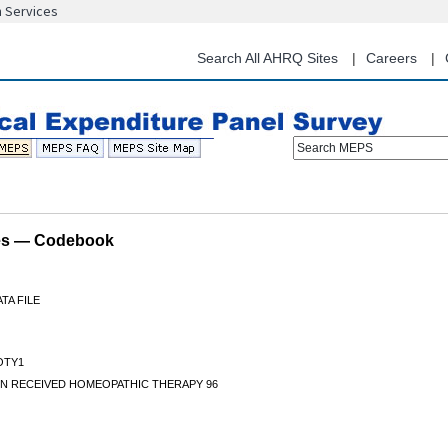
n Services
Skip
to
main
Search All AHRQ Sites
Careers
content
Search MEPS
les — Codebook
TA FILE
OTY1
N RECEIVED HOMEOPATHIC THERAPY 96