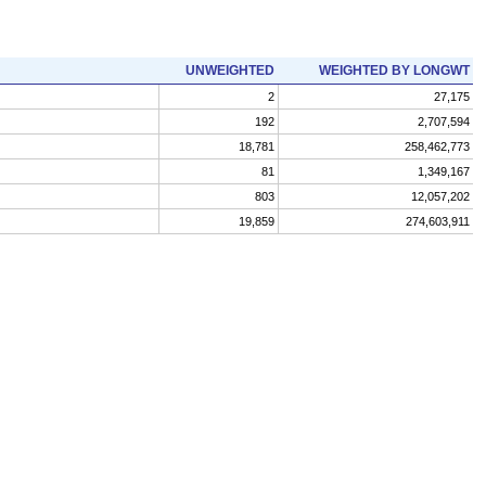
UNWEIGHTED
WEIGHTED BY LONGWT
2
27,175
192
2,707,594
18,781
258,462,773
81
1,349,167
803
12,057,202
19,859
274,603,911