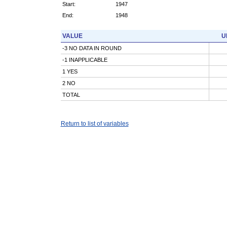
Start:
1947
End:
1948
VALUE
U
-3 NO DATA IN ROUND
-1 INAPPLICABLE
1 YES
2 NO
TOTAL
Return to list of variables