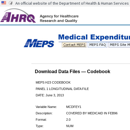
An official website of the Department of Health & Human Services
Download Data Files — Codebook
MEPS H23 CODEBOOK
PANEL 1 LONGITUDINAL DATA FILE
DATE: June 3, 2013
Variable Name:
MCDFEY1
Description:
COVERED BY MEDICAID IN FEB96
Format:
2.0
Type:
NUM