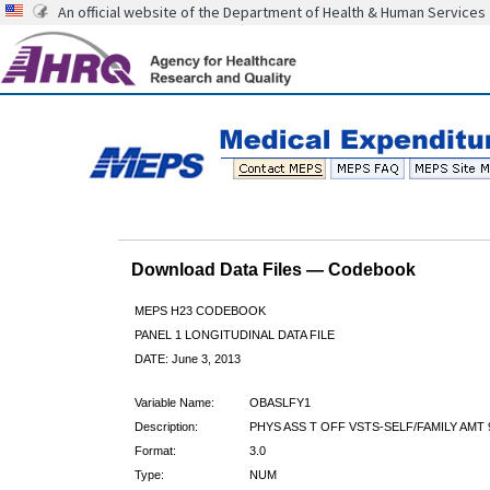
An official website of the Department of Health & Human Services
Download Data Files — Codebook
MEPS H23 CODEBOOK
PANEL 1 LONGITUDINAL DATA FILE
DATE: June 3, 2013
Variable Name:
OBASLFY1
Description:
PHYS ASS T OFF VSTS-SELF/FAMILY AMT 
Format:
3.0
Type:
NUM