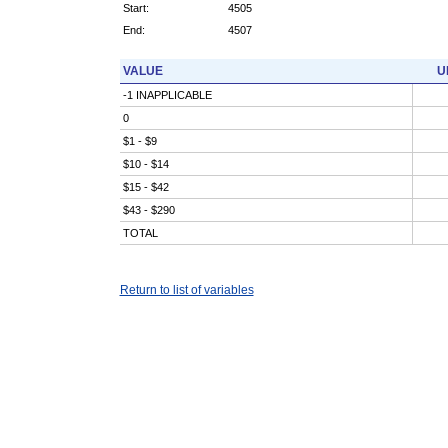
Start:
4505
End:
4507
VALUE
U
-1 INAPPLICABLE
0
$1 - $9
$10 - $14
$15 - $42
$43 - $290
TOTAL
Return to list of variables