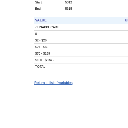
Start:
5312
End:
5315
VALUE
U
-1 INAPPLICABLE
0
$2 - $26
$27 - $69
$70 - $159
$160 - $3345
TOTAL
Return to list of variables