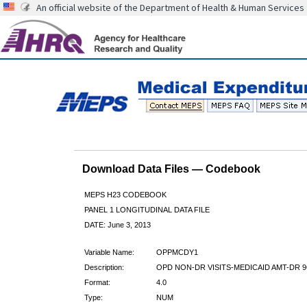
An official website of the Department of Health & Human Services
Download Data Files — Codebook
MEPS H23 CODEBOOK
PANEL 1 LONGITUDINAL DATA FILE
DATE: June 3, 2013
Variable Name:
OPPMCDY1
Description:
OPD NON-DR VISITS-MEDICAID AMT-DR 9
Format:
4.0
Type:
NUM