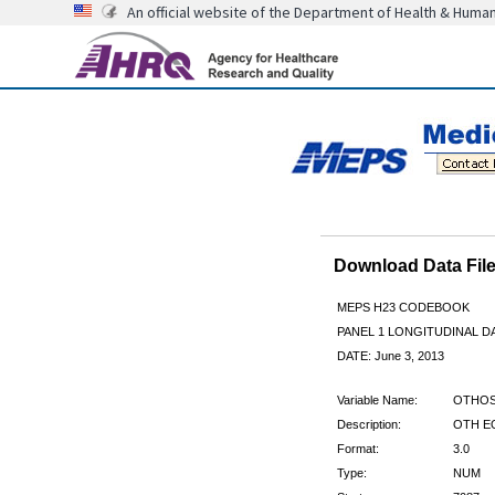
An official website of the Department of Health & Huma
Download Data Fi
MEPS H23 CODEBOOK
PANEL 1 LONGITUDINAL DA
DATE: June 3, 2013
Variable Name:
OTHOS
Description:
OTH E
Format:
3.0
Type:
NUM