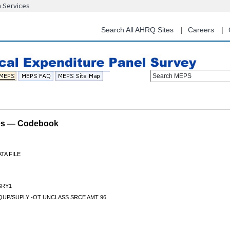
n Services
Skip
to
main
Search All AHRQ Sites
Careers
content
Search MEPS
les — Codebook
TA FILE
RY1
QUP/SUPLY -OT UNCLASS SRCE AMT 96