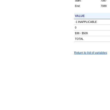
Start:
7087
End:
7089
VALUE
-1 INAPPLICABLE
0
$38 - $509
TOTAL
Return to list of variables