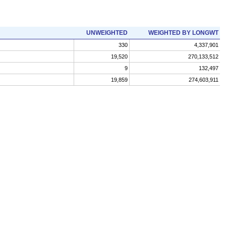
UNWEIGHTED
WEIGHTED BY LONGWT
330
4,337,901
19,520
270,133,512
9
132,497
19,859
274,603,911