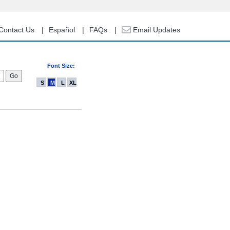
Contact Us
Español
FAQs
Email Updates
Font Size:
S
M
L
XL