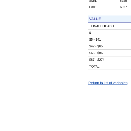
Start:
6925
End:
6927
VALUE
-1 INAPPLICABLE
0
$5 - $41
$42 - $65
$66 - $86
$87 - $274
TOTAL
Return to list of variables