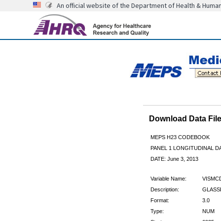
An official website of the Department of Health & Huma
Download Data Fi
MEPS H23 CODEBOOK
PANEL 1 LONGITUDINAL DA
DATE: June 3, 2013
Variable Name:
VISMC
Description:
GLASS
Format:
3.0
Type:
NUM