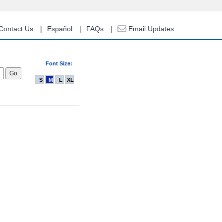
Contact Us
Español
FAQs
Email Updates
Font Size:
S
M
L
XL