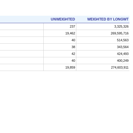
UNWEIGHTED
WEIGHTED BY LONGWT
237
3,325,326
19,462
269,595,716
40
514,563
38
343,564
42
424,493
40
400,249
19,859
274,603,911