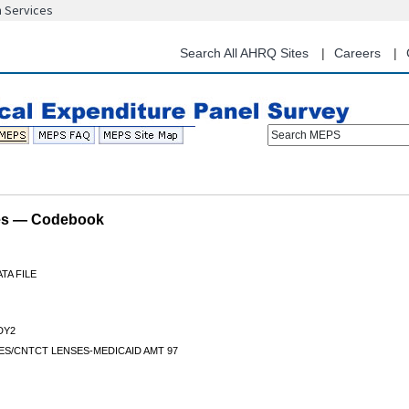
n Services
Skip
to
main
Search All AHRQ Sites
Careers
content
Search MEPS
les — Codebook
TA FILE
DY2
ES/CNTCT LENSES-MEDICAID AMT 97