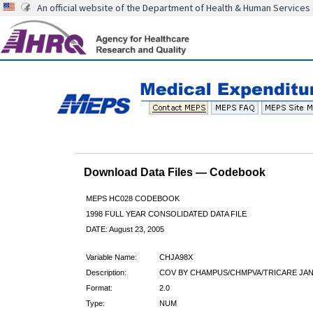
An official website of the Department of Health & Human Services
Download Data Files — Codebook
MEPS HC028 CODEBOOK
1998 FULL YEAR CONSOLIDATED DATA FILE
DATE: August 23, 2005
Variable Name:
CHJA98X
Description:
COV BY CHAMPUS/CHMPVA/TRICARE JAN9
Format:
2.0
Type:
NUM