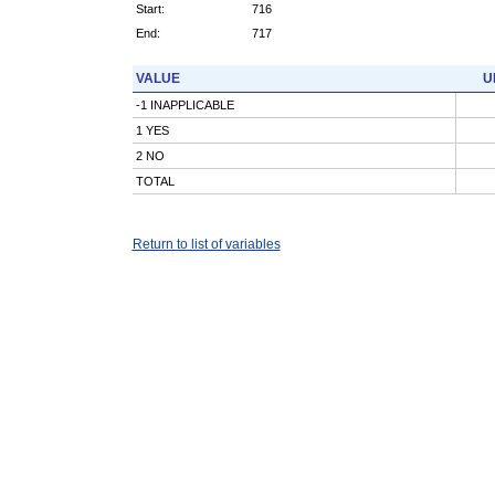
Start:
716
End:
717
VALUE
U
-1 INAPPLICABLE
1 YES
2 NO
TOTAL
Return to list of variables