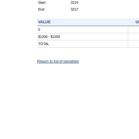
Start:
3214
End:
3217
VALUE
U
0
$1200 - $1200
TOTAL
Return to list of variables