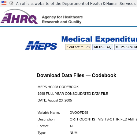
An official website of the Department of Health & Human Services
Download Data Files — Codebook
MEPS HC028 CODEBOOK
1998 FULL YEAR CONSOLIDATED DATA FILE
DATE: August 23, 2005
Variable Name:
DVOOFD98
Description:
ORTHODONTIST VISITS-OTHR FED AMT 
Format:
4.0
Type:
NUM