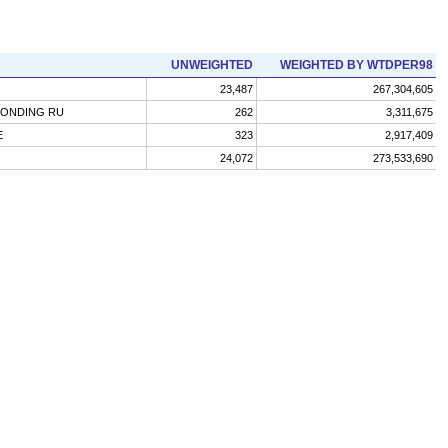
UNWEIGHTED
WEIGHTED BY WTDPER98
23,487
267,304,605
PONDING RU
262
3,311,675
E
323
2,917,409
24,072
273,533,690