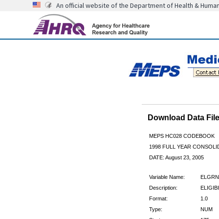
An official website of the Department of Health & Huma
Download Data Fi
MEPS HC028 CODEBOOK
1998 FULL YEAR CONSOLID
DATE: August 23, 2005
Variable Name:
ELGRN
Description:
ELIGIBI
Format:
1.0
Type:
NUM