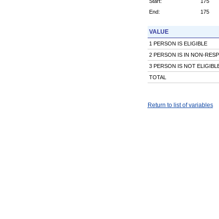
Start:
175
End:
175
VALUE
1 PERSON IS ELIGIBLE
2 PERSON IS IN NON-RES
3 PERSON IS NOT ELIGIBL
TOTAL
Return to list of variables