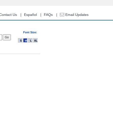
Contact Us
Español
FAQs
Email Updates
Font Size:
S
M
L
XL