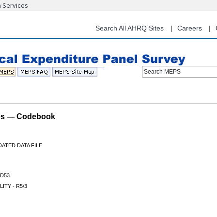
n Services
Skip
to
main
Search All AHRQ Sites
Careers
content
Search MEPS
les — Codebook
ATED DATA FILE
D53
LITY - R5/3