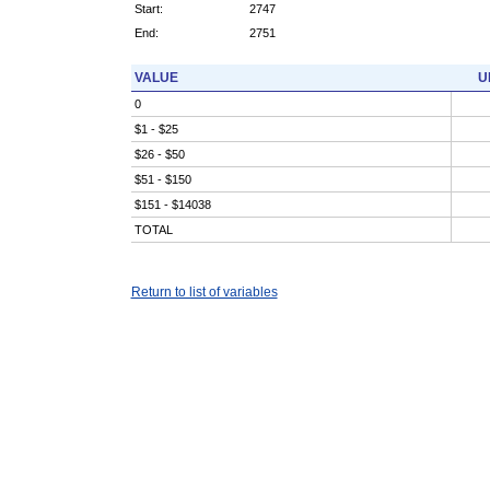
Start:
2747
End:
2751
VALUE
U
0
$1 - $25
$26 - $50
$51 - $150
$151 - $14038
TOTAL
Return to list of variables