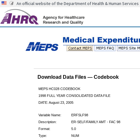
An official website of the Department of Health & Human Services
Download Data Files — Codebook
MEPS HC028 CODEBOOK
1998 FULL YEAR CONSOLIDATED DATA FILE
DATE: August 23, 2005
Variable Name:
ERFSLF98
Description:
ER-SELF/FAMILY AMT - FAC 98
Format:
5.0
Type:
NUM