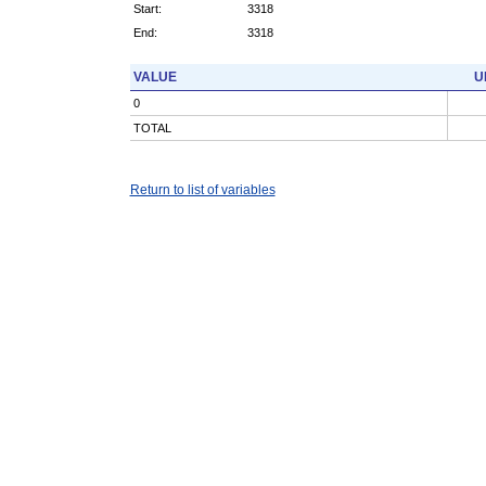
Start:
3318
End:
3318
VALUE
U
0
TOTAL
Return to list of variables