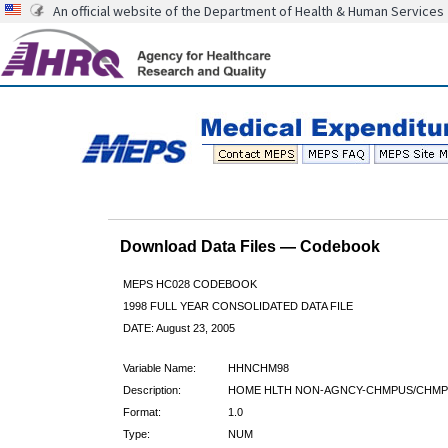
An official website of the Department of Health & Human Services
Download Data Files — Codebook
MEPS HC028 CODEBOOK
1998 FULL YEAR CONSOLIDATED DATA FILE
DATE: August 23, 2005
Variable Name:
HHNCHM98
Description:
HOME HLTH NON-AGNCY-CHMPUS/CHMPV
Format:
1.0
Type:
NUM