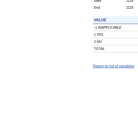
Start:
1124
End:
1125
VALUE
-1 INAPPLICABLE
1 YES
2 NO
TOTAL
Return to list of variables