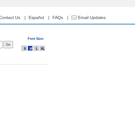
Contact Us
Español
FAQs
Email Updates
Font Size:
S
M
L
XL