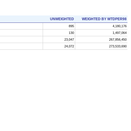
UNWEIGHTED
WEIGHTED BY WTDPER98
895
4,180,176
130
1,497,064
23,047
267,856,450
24,072
273,533,690