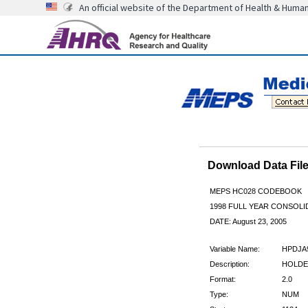
An official website of the Department of Health & Huma
Download Data Fi
MEPS HC028 CODEBOOK
1998 FULL YEAR CONSOLID
DATE: August 23, 2005
Variable Name:
HPDJA
Description:
HOLDE
Format:
2.0
Type:
NUM