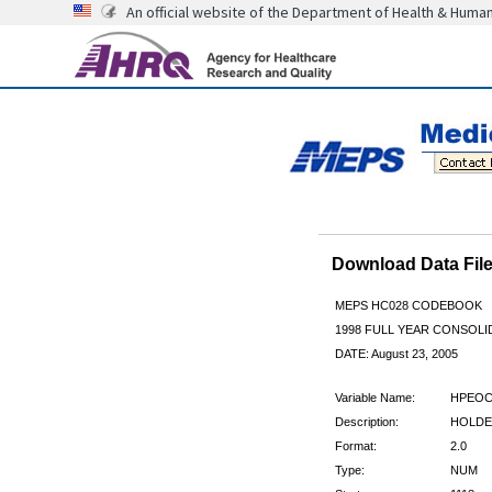
An official website of the Department of Health & Huma
Download Data Fi
MEPS HC028 CODEBOOK
1998 FULL YEAR CONSOLID
DATE: August 23, 2005
Variable Name:
HPEOC
Description:
HOLDER
Format:
2.0
Type:
NUM