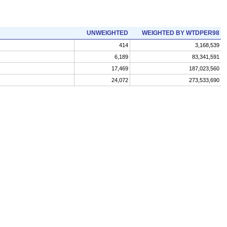
UNWEIGHTED
WEIGHTED BY WTDPER98
414
3,168,539
6,189
83,341,591
17,469
187,023,560
24,072
273,533,690