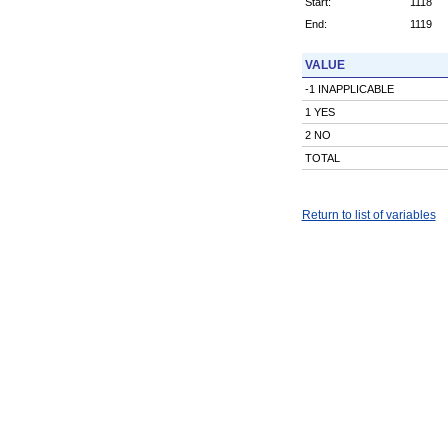
Start:
1118
End:
1119
VALUE
-1 INAPPLICABLE
1 YES
2 NO
TOTAL
Return to list of variables