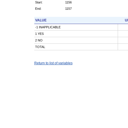
Start:
1156
End:
1157
VALUE
U
-1 INAPPLICABLE
1 YES
2 NO
TOTAL
Return to list of variables