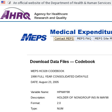
An official website of the Department of Health & Human Services
Download Data Files — Codebook
MEPS HC028 CODEBOOK
1998 FULL YEAR CONSOLIDATED DATA FILE
DATE: August 23, 2005
Variable Name:
HPNMY98
Description:
HOLDER OF NONGROUP INS IN MAY98
Format:
2.0
Type:
NUM