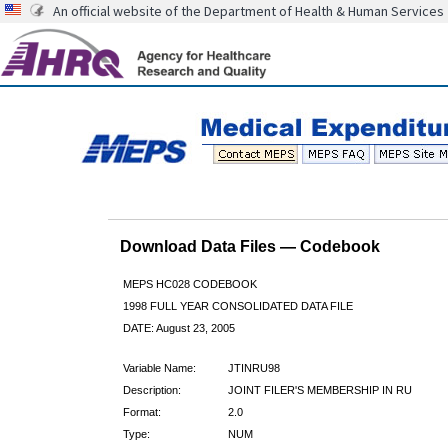
An official website of the Department of Health & Human Services
Download Data Files — Codebook
MEPS HC028 CODEBOOK
1998 FULL YEAR CONSOLIDATED DATA FILE
DATE: August 23, 2005
Variable Name:
JTINRU98
Description:
JOINT FILER'S MEMBERSHIP IN RU
Format:
2.0
Type:
NUM