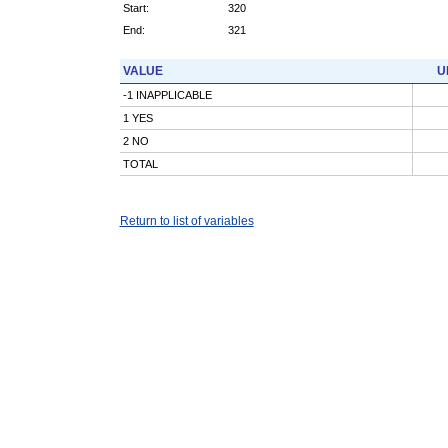
Start:
320
End:
321
VALUE
U
-1 INAPPLICABLE
1 YES
2 NO
TOTAL
Return to list of variables