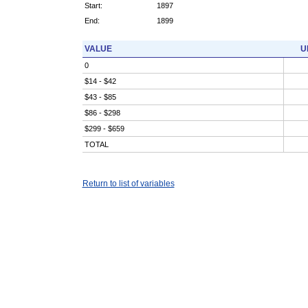
Start:
1897
End:
1899
VALUE
U
0
$14 - $42
$43 - $85
$86 - $298
$299 - $659
TOTAL
Return to list of variables