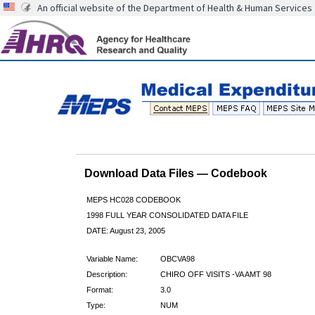
An official website of the Department of Health & Human Services
Download Data Files — Codebook
MEPS HC028 CODEBOOK
1998 FULL YEAR CONSOLIDATED DATA FILE
DATE: August 23, 2005
Variable Name:
OBCVA98
Description:
CHIRO OFF VISITS -VA AMT 98
Format:
3.0
Type:
NUM