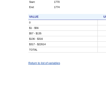
Start:
1770
End:
1774
VALUE
U
0
$1 - $56
$57 - $135
$136 - $316
$317 - $22614
TOTAL
Return to list of variables