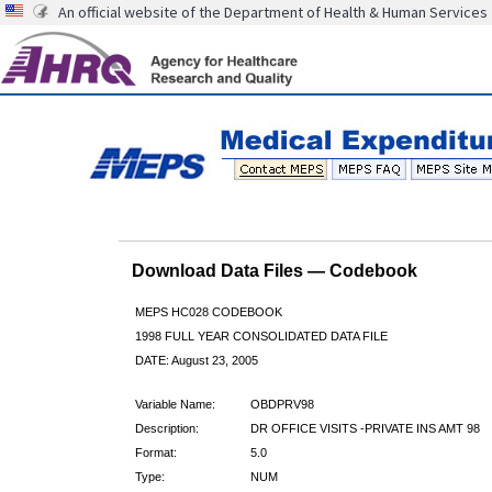
An official website of the Department of Health & Human Services
Download Data Files — Codebook
MEPS HC028 CODEBOOK
1998 FULL YEAR CONSOLIDATED DATA FILE
DATE: August 23, 2005
Variable Name:
OBDPRV98
Description:
DR OFFICE VISITS -PRIVATE INS AMT 98
Format:
5.0
Type:
NUM