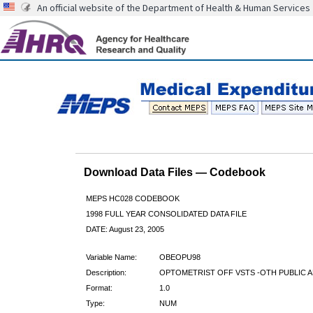
An official website of the Department of Health & Human Services
Download Data Files — Codebook
MEPS HC028 CODEBOOK
1998 FULL YEAR CONSOLIDATED DATA FILE
DATE: August 23, 2005
Variable Name:
OBEOPU98
Description:
OPTOMETRIST OFF VSTS -OTH PUBLIC A
Format:
1.0
Type:
NUM