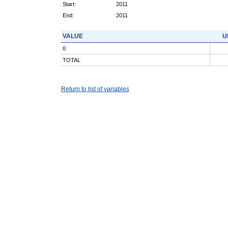
Start:
2011
End:
2011
VALUE
U
0
TOTAL
Return to list of variables