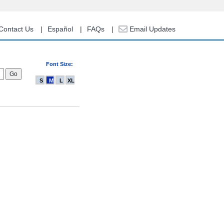
Contact Us
Español
FAQs
Email Updates
Font Size:
S
M
L
XL