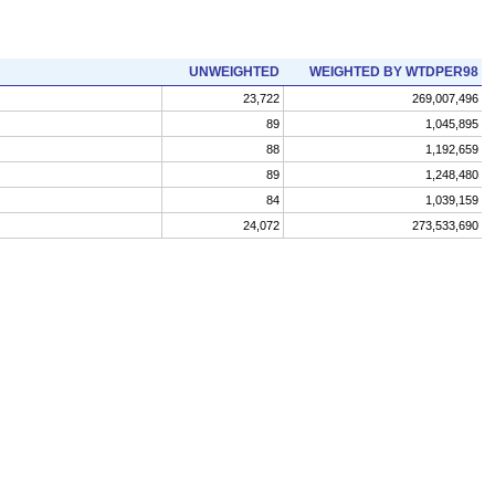
UNWEIGHTED
WEIGHTED BY WTDPER98
23,722
269,007,496
89
1,045,895
88
1,192,659
89
1,248,480
84
1,039,159
24,072
273,533,690