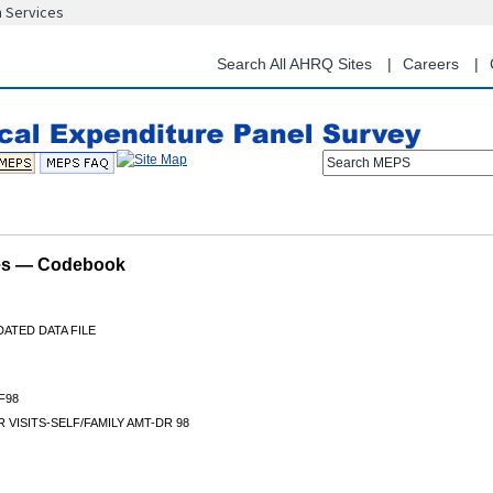
n Services
Skip
to
main
Search All AHRQ Sites
Careers
content
Search MEPS
les — Codebook
ATED DATA FILE
F98
 VISITS-SELF/FAMILY AMT-DR 98