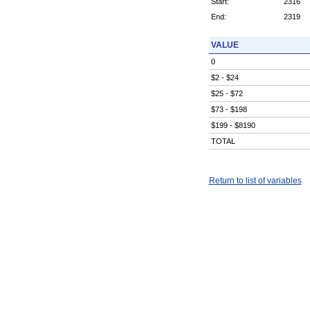
Start:
2316
End:
2319
VALUE
0
$2 - $24
$25 - $72
$73 - $198
$199 - $8190
TOTAL
Return to list of variables