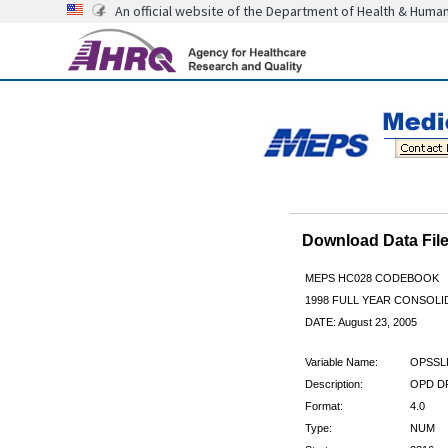
An official website of the Department of Health & Huma
Download Data Fi
MEPS HC028 CODEBOOK
1998 FULL YEAR CONSOLID
DATE: August 23, 2005
Variable Name:
OPSSL
Description:
OPD DR
Format:
4.0
Type:
NUM