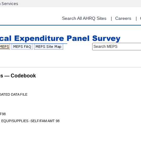
n Services
Skip
to
main
Search All AHRQ Sites
Careers
content
Search MEPS
les — Codebook
ATED DATA FILE
F98
EQUP/SUPPLIES -SELF/FAM AMT 98