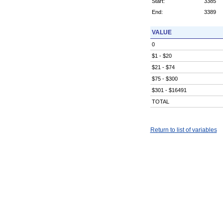
Start:
3385
End:
3389
VALUE
0
$1 - $20
$21 - $74
$75 - $300
$301 - $16491
TOTAL
Return to list of variables