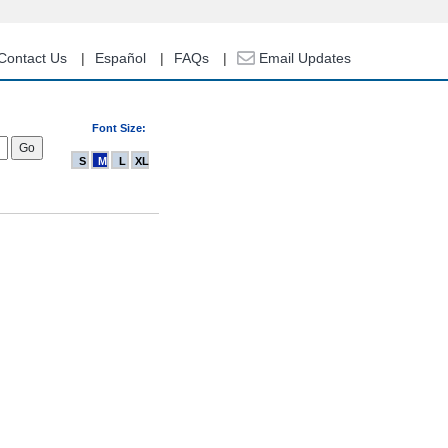
Contact Us
Español
FAQs
Email Updates
Font Size:
S
M
L
XL