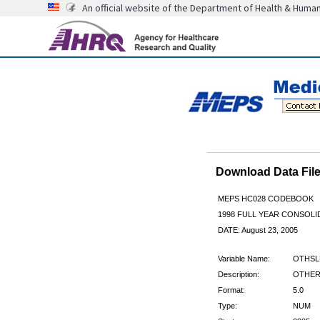
An official website of the Department of Health & Huma
Download Data Fi
MEPS HC028 CODEBOOK
1998 FULL YEAR CONSOLID
DATE: August 23, 2005
Variable Name:
OTHSL
Description:
OTHER 
Format:
5.0
Type:
NUM