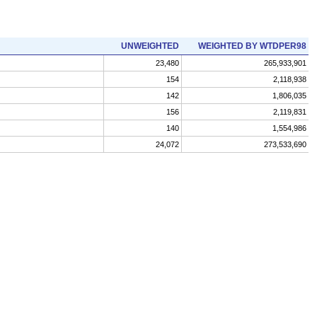
UNWEIGHTED
WEIGHTED BY WTDPER98
23,480
265,933,901
154
2,118,938
142
1,806,035
156
2,119,831
140
1,554,986
24,072
273,533,690