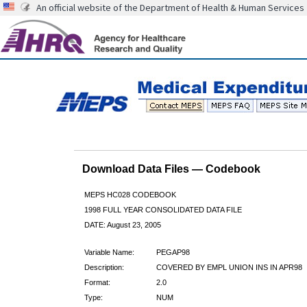
An official website of the Department of Health & Human Services
Download Data Files — Codebook
MEPS HC028 CODEBOOK
1998 FULL YEAR CONSOLIDATED DATA FILE
DATE: August 23, 2005
Variable Name:
PEGAP98
Description:
COVERED BY EMPL UNION INS IN APR98
Format:
2.0
Type:
NUM