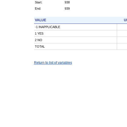
Start:
938
End:
939
VALUE
U
-1 INAPPLICABLE
1 YES
2 NO
TOTAL
Return to list of variables