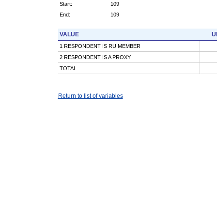
Start:
109
End:
109
VALUE
U
1 RESPONDENT IS RU MEMBER
2 RESPONDENT IS A PROXY
TOTAL
Return to list of variables