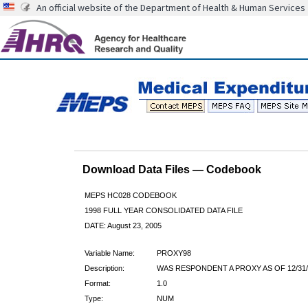
An official website of the Department of Health & Human Services
Download Data Files — Codebook
MEPS HC028 CODEBOOK
1998 FULL YEAR CONSOLIDATED DATA FILE
DATE: August 23, 2005
Variable Name:
PROXY98
Description:
WAS RESPONDENT A PROXY AS OF 12/31/
Format:
1.0
Type:
NUM