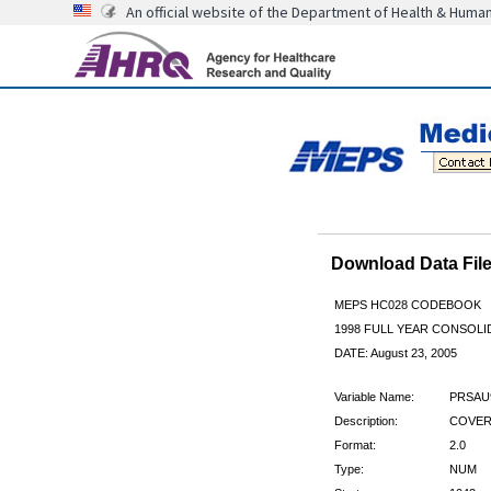
An official website of the Department of Health & Huma
Download Data Fi
MEPS HC028 CODEBOOK
1998 FULL YEAR CONSOLID
DATE: August 23, 2005
Variable Name:
PRSAU
Description:
COVERE
Format:
2.0
Type:
NUM