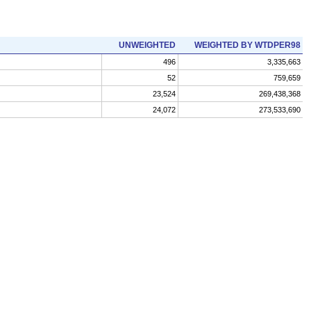
UNWEIGHTED
WEIGHTED BY WTDPER98
496
3,335,663
52
759,659
23,524
269,438,368
24,072
273,533,690