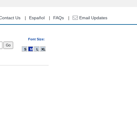
Contact Us
Español
FAQs
Email Updates
Font Size:
S
M
L
XL