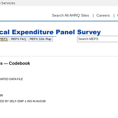
n Services
Skip
to
main
Search All AHRQ Sites
Careers
content
Search MEPS
les — Codebook
ATED DATA FILE
98
D BY SELF-EMP-1 INS IN AUG98