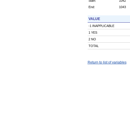
Start:
1042
End:
1043
VALUE
-1 INAPPLICABLE
1 YES
2 NO
TOTAL
Return to list of variables