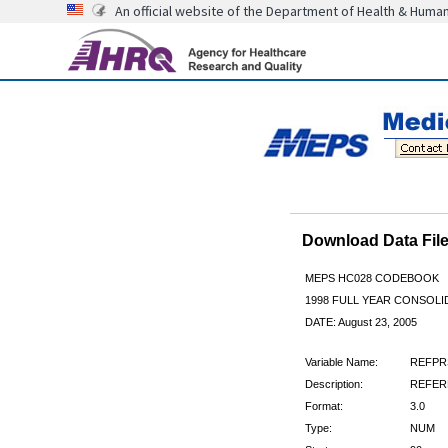
An official website of the Department of Health & Huma
Download Data Fi
MEPS HC028 CODEBOOK
1998 FULL YEAR CONSOLID
DATE: August 23, 2005
Variable Name:
REFPR
Description:
REFERE
Format:
3.0
Type:
NUM