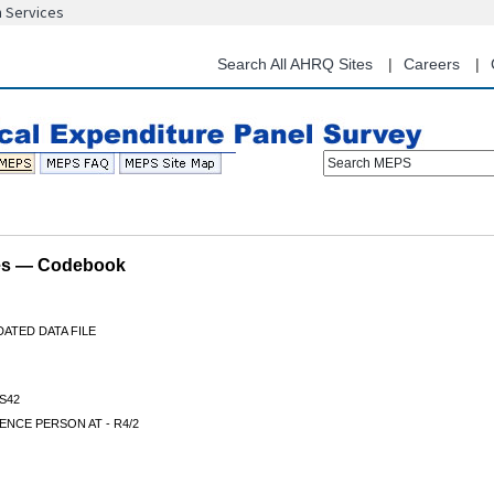
n Services
Skip
to
main
Search All AHRQ Sites
Careers
content
Search MEPS
les — Codebook
ATED DATA FILE
S42
NCE PERSON AT - R4/2