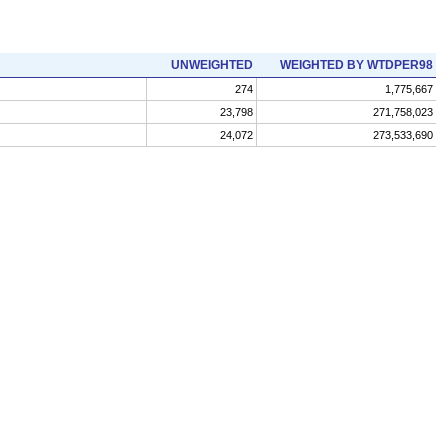
UNWEIGHTED
WEIGHTED BY WTDPER98
274
1,775,667
23,798
271,758,023
24,072
273,533,690