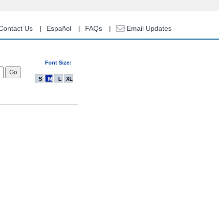
Contact Us
Español
FAQs
Email Updates
Font Size:
S
M
L
XL