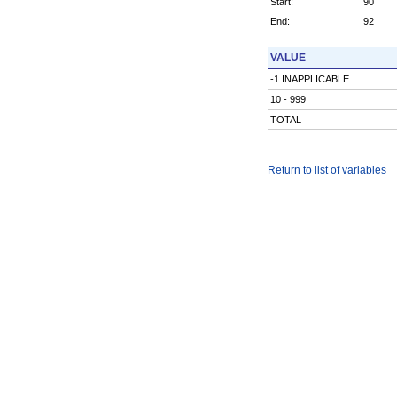
Start:
90
End:
92
VALUE
-1 INAPPLICABLE
10 - 999
TOTAL
Return to list of variables