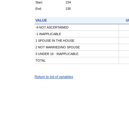
Start:
234
End:
235
VALUE
U
-9 NOT ASCERTAINED
-1 INAPPLICABLE
1 SPOUSE IN THE HOUSE
2 NOT MARRIED/NO SPOUSE
3 UNDER 16 - INAPPLICABLE
TOTAL
Return to list of variables