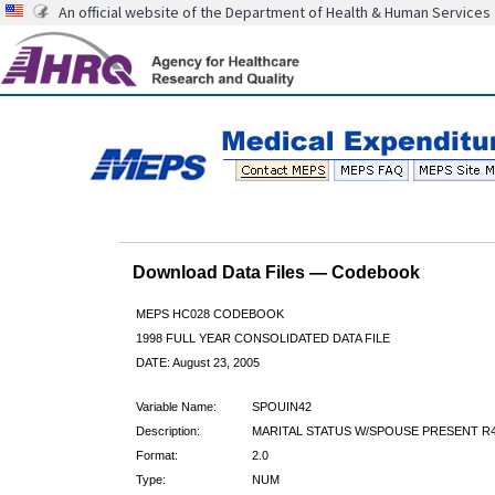
An official website of the Department of Health & Human Services
Download Data Files — Codebook
MEPS HC028 CODEBOOK
1998 FULL YEAR CONSOLIDATED DATA FILE
DATE: August 23, 2005
Variable Name:
SPOUIN42
Description:
MARITAL STATUS W/SPOUSE PRESENT R4
Format:
2.0
Type:
NUM