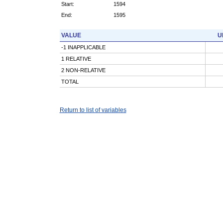
Start:
1594
End:
1595
VALUE
U
-1 INAPPLICABLE
1 RELATIVE
2 NON-RELATIVE
TOTAL
Return to list of variables