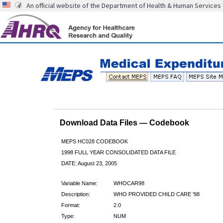
An official website of the Department of Health & Human Services
Download Data Files — Codebook
MEPS HC028 CODEBOOK
1998 FULL YEAR CONSOLIDATED DATA FILE
DATE: August 23, 2005
Variable Name:
WHOCAR98
Description:
WHO PROVIDED CHILD CARE '98
Format:
2.0
Type:
NUM