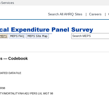
n Services
Skip
to
main
Search All AHRQ Sites
Careers
content
Search MEPS
les — Codebook
ATED DATA FILE
R98
Y/MORTALITY/NH ADJ PERS LVL WGT 98