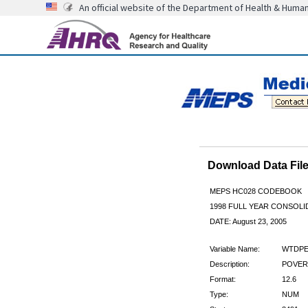
An official website of the Department of Health & Huma
Download Data Fi
MEPS HC028 CODEBOOK
1998 FULL YEAR CONSOLID
DATE: August 23, 2005
Variable Name:
WTDPE
Description:
POVERT
Format:
12.6
Type:
NUM