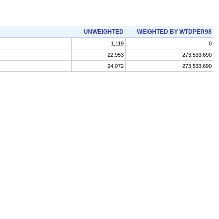
UNWEIGHTED
WEIGHTED BY WTDPER98
1,119
0
22,953
273,533,690
24,072
273,533,690