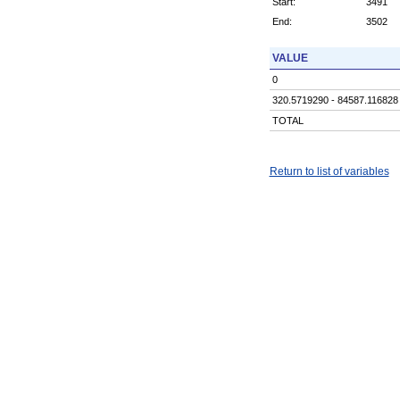
Start:
3491
End:
3502
VALUE
0
320.5719290 - 84587.116828
TOTAL
Return to list of variables