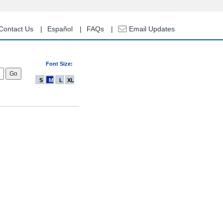
Contact Us
Español
FAQs
Email Updates
Font Size:
S
M
L
XL