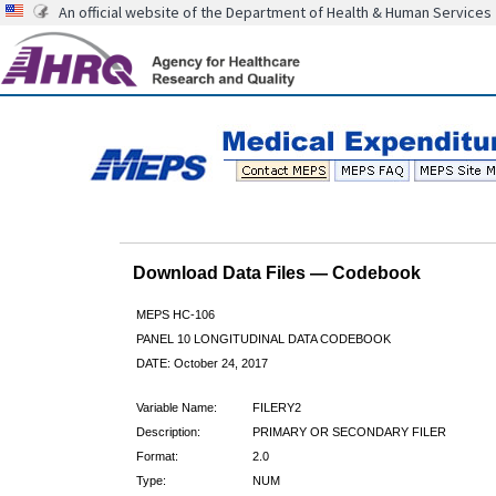
An official website of the Department of Health & Human Services
Download Data Files — Codebook
MEPS HC-106
PANEL 10 LONGITUDINAL DATA CODEBOOK
DATE: October 24, 2017
Variable Name:
FILERY2
Description:
PRIMARY OR SECONDARY FILER
Format:
2.0
Type:
NUM