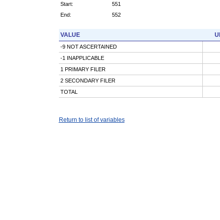
Start:
551
End:
552
VALUE
U
-9 NOT ASCERTAINED
-1 INAPPLICABLE
1 PRIMARY FILER
2 SECONDARY FILER
TOTAL
Return to list of variables