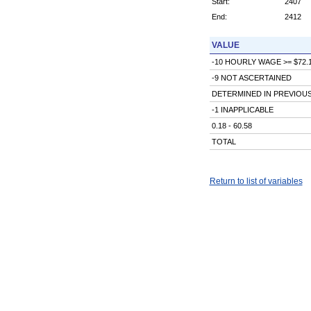
Start:
2407
End:
2412
VALUE
-10 HOURLY WAGE >= $72.
-9 NOT ASCERTAINED
DETERMINED IN PREVIOU
-1 INAPPLICABLE
0.18 - 60.58
TOTAL
Return to list of variables