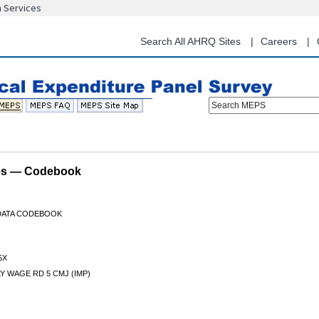
n Services
Skip
to
main
Search All AHRQ Sites
Careers
content
Search MEPS
les — Codebook
 DATA CODEBOOK
5X
 WAGE RD 5 CMJ (IMP)