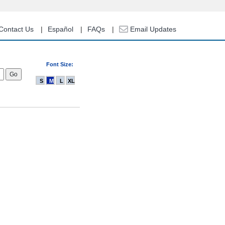
Contact Us
Español
FAQs
Email Updates
Font Size:
S
M
L
XL