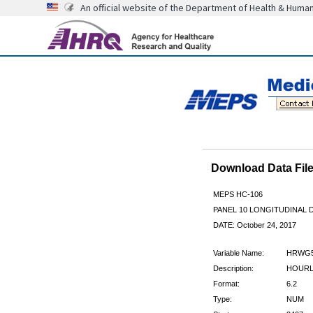
An official website of the Department of Health & Huma
Download Data Fi
MEPS HC-106
PANEL 10 LONGITUDINAL
DATE: October 24, 2017
Variable Name:
HRWG
Description:
HOURLY
Format:
6.2
Type:
NUM