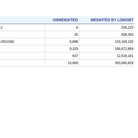
UNWEIGHTED
WEIGHTED BY LONGWT
12
6
205,223
25
508,363
S ROUND
5,898
133,156,192
9,103
156,672,869
637
12,518,181
15,669
303,060,829