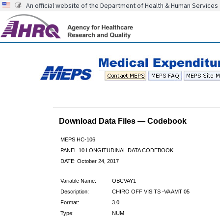
An official website of the Department of Health & Human Services
Download Data Files — Codebook
MEPS HC-106
PANEL 10 LONGITUDINAL DATA CODEBOOK
DATE: October 24, 2017
Variable Name:
OBCVAY1
Description:
CHIRO OFF VISITS -VA AMT 05
Format:
3.0
Type:
NUM