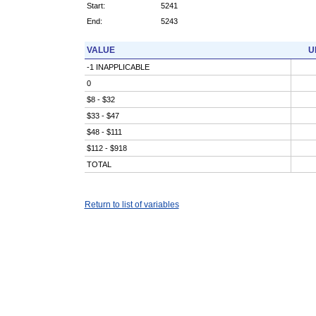
Start:
5241
End:
5243
VALUE
U
-1 INAPPLICABLE
0
$8 - $32
$33 - $47
$48 - $111
$112 - $918
TOTAL
Return to list of variables