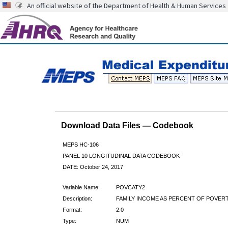
An official website of the Department of Health & Human Services
Download Data Files — Codebook
MEPS HC-106
PANEL 10 LONGITUDINAL DATA CODEBOOK
DATE: October 24, 2017
Variable Name:
POVCATY2
Description:
FAMILY INCOME AS PERCENT OF POVERT
Format:
2.0
Type:
NUM