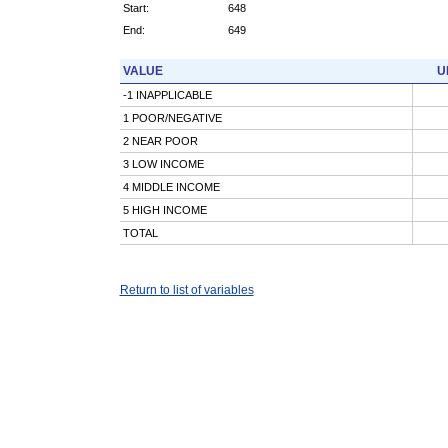
Start:
648
End:
649
VALUE
U
-1 INAPPLICABLE
1 POOR/NEGATIVE
2 NEAR POOR
3 LOW INCOME
4 MIDDLE INCOME
5 HIGH INCOME
TOTAL
Return to list of variables