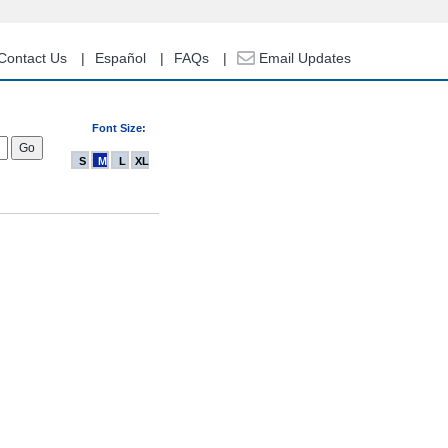
Contact Us
Español
FAQs
Email Updates
Font Size:
S
M
L
XL