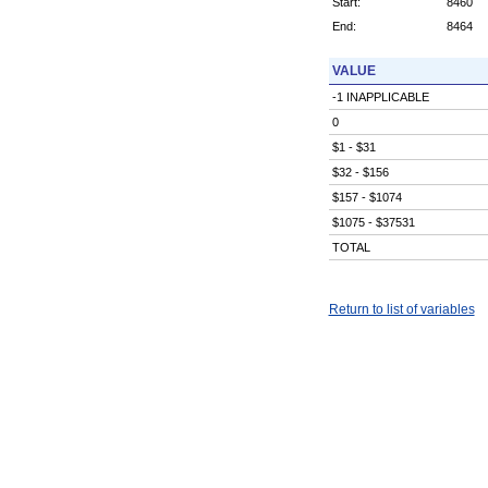
Start:
8460
End:
8464
VALUE
-1 INAPPLICABLE
0
$1 - $31
$32 - $156
$157 - $1074
$1075 - $37531
TOTAL
Return to list of variables