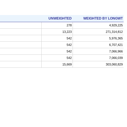
UNWEIGHTED
WEIGHTED BY LONGWT
278
4,929,225
13,223
271,314,812
542
5,976,365
542
6,707,421
542
7,066,966
542
7,066,039
15,669
303,060,829