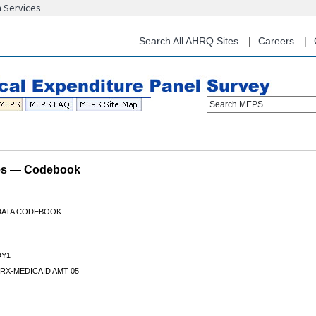
n Services
Skip
to
main
Search All AHRQ Sites
Careers
content
Search MEPS
les — Codebook
 DATA CODEBOOK
Y1
RX-MEDICAID AMT 05