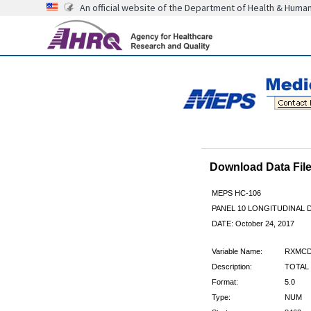
An official website of the Department of Health & Huma
Download Data Fi
MEPS HC-106
PANEL 10 LONGITUDINAL
DATE: October 24, 2017
Variable Name:
RXMCD
Description:
TOTAL 
Format:
5.0
Type:
NUM