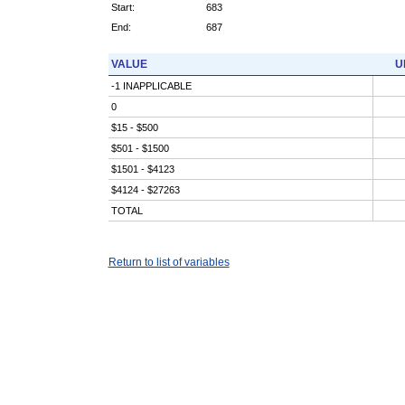
Start:
683
End:
687
VALUE
U
-1 INAPPLICABLE
0
$15 - $500
$501 - $1500
$1501 - $4123
$4124 - $27263
TOTAL
Return to list of variables