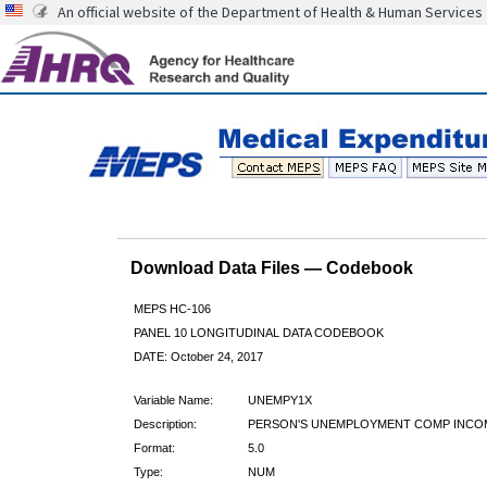
An official website of the Department of Health & Human Services
Download Data Files — Codebook
MEPS HC-106
PANEL 10 LONGITUDINAL DATA CODEBOOK
DATE: October 24, 2017
Variable Name:
UNEMPY1X
Description:
PERSON'S UNEMPLOYMENT COMP INCO
Format:
5.0
Type:
NUM