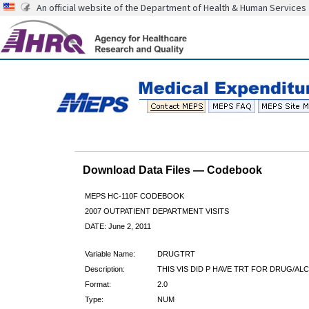
An official website of the Department of Health & Human Services
Download Data Files — Codebook
MEPS HC-110F CODEBOOK
2007 OUTPATIENT DEPARTMENT VISITS
DATE: June 2, 2011
Variable Name:
DRUGTRT
Description:
THIS VIS DID P HAVE TRT FOR DRUG/AL
Format:
2.0
Type:
NUM