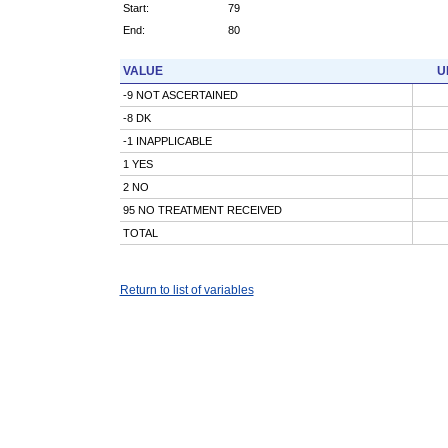
Start:
79
End:
80
VALUE
U
-9 NOT ASCERTAINED
-8 DK
-1 INAPPLICABLE
1 YES
2 NO
95 NO TREATMENT RECEIVED
TOTAL
Return to list of variables