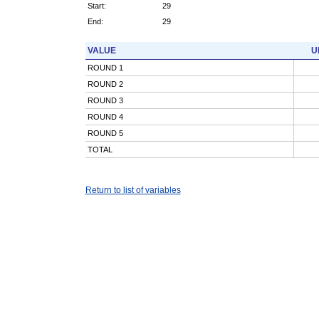
Start:
29
End:
29
VALUE
U
ROUND 1
ROUND 2
ROUND 3
ROUND 4
ROUND 5
TOTAL
Return to list of variables