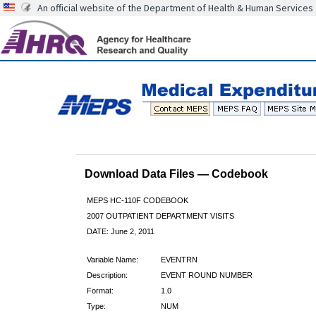
An official website of the Department of Health & Human Services
Download Data Files — Codebook
MEPS HC-110F CODEBOOK
2007 OUTPATIENT DEPARTMENT VISITS
DATE: June 2, 2011
Variable Name:
EVENTRN
Description:
EVENT ROUND NUMBER
Format:
1.0
Type:
NUM