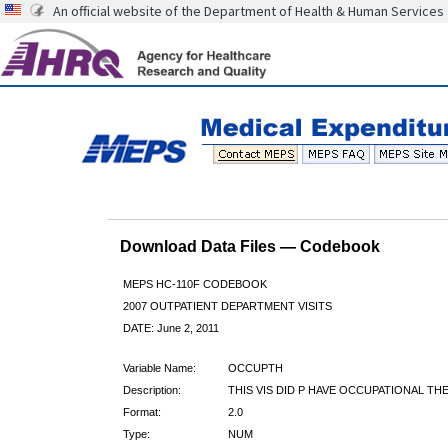
An official website of the Department of Health & Human Services
Download Data Files — Codebook
MEPS HC-110F CODEBOOK
2007 OUTPATIENT DEPARTMENT VISITS
DATE: June 2, 2011
Variable Name:
OCCUPTH
Description:
THIS VIS DID P HAVE OCCUPATIONAL TH
Format:
2.0
Type:
NUM