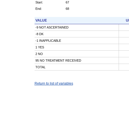
Start:
67
End:
68
VALUE
U
-9 NOT ASCERTAINED
-8 DK
-1 INAPPLICABLE
1 YES
2 NO
95 NO TREATMENT RECEIVED
TOTAL
Return to list of variables