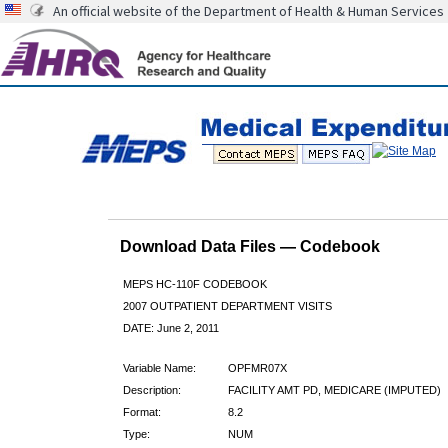
An official website of the Department of Health & Human Services
Download Data Files — Codebook
MEPS HC-110F CODEBOOK
2007 OUTPATIENT DEPARTMENT VISITS
DATE: June 2, 2011
Variable Name:
OPFMR07X
Description:
FACILITY AMT PD, MEDICARE (IMPUTED)
Format:
8.2
Type:
NUM