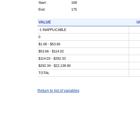
Start:
168
End:
175
VALUE
U
-1 INAPPLICABLE
0
$1.08 - $53.65
$53.66 - $114.02
$114.03 - $292.33
$292.34 - $22,138.90
TOTAL
Return to list of variables