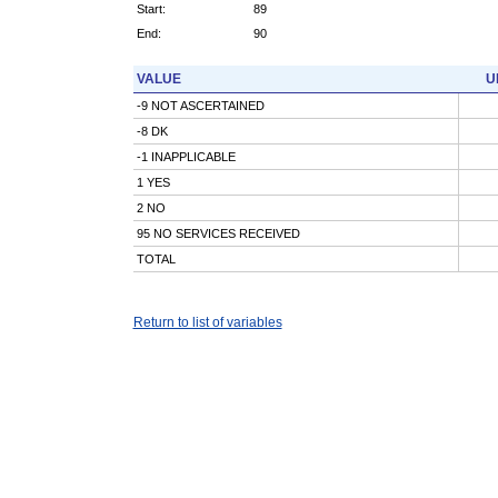
Start:
89
End:
90
VALUE
U
-9 NOT ASCERTAINED
-8 DK
-1 INAPPLICABLE
1 YES
2 NO
95 NO SERVICES RECEIVED
TOTAL
Return to list of variables