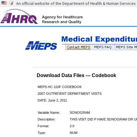
An official website of the Department of Health & Human Services
Download Data Files — Codebook
MEPS HC-110F CODEBOOK
2007 OUTPATIENT DEPARTMENT VISITS
DATE: June 2, 2011
Variable Name:
SONOGRAM
Description:
THIS VISIT DID P HAVE SONOGRAM OR 
Format:
2.0
Type:
NUM