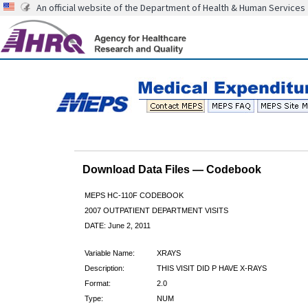
An official website of the Department of Health & Human Services
Download Data Files — Codebook
MEPS HC-110F CODEBOOK
2007 OUTPATIENT DEPARTMENT VISITS
DATE: June 2, 2011
Variable Name:
XRAYS
Description:
THIS VISIT DID P HAVE X-RAYS
Format:
2.0
Type:
NUM