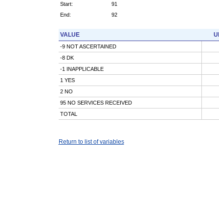
Start:
91
End:
92
VALUE
U
-9 NOT ASCERTAINED
-8 DK
-1 INAPPLICABLE
1 YES
2 NO
95 NO SERVICES RECEIVED
TOTAL
Return to list of variables