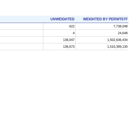
UNWEIGHTED
WEIGHTED BY PERWT07F
622
7,738,048
4
24,648
136,047
1,502,636,434
136,673
1,510,399,130