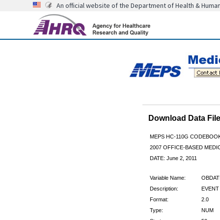
An official website of the Department of Health & Huma
Download Data Fi
MEPS HC-110G CODEBOO
2007 OFFICE-BASED MEDI
DATE: June 2, 2011
Variable Name:
OBDA
Description:
EVENT
Format:
2.0
Type:
NUM