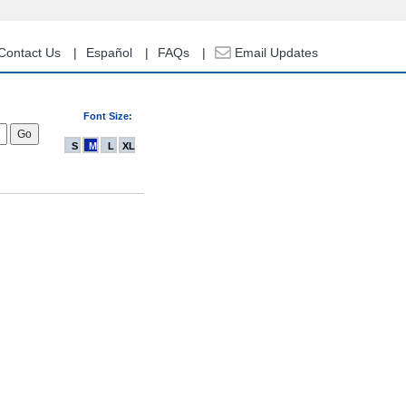
Contact Us
Español
FAQs
Email Updates
Font Size:
S
M
L
XL