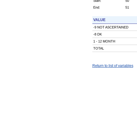
Start:
50
End:
51
VALUE
-9 NOT ASCERTAINED
-8 DK
1 - 12 MONTH
TOTAL
Return to list of variables