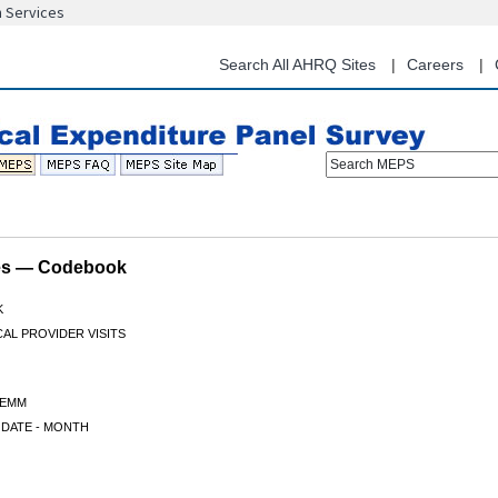
n Services
Skip
to
main
Search All AHRQ Sites
Careers
content
Search MEPS
les — Codebook
K
CAL PROVIDER VISITS
TEMM
 DATE - MONTH