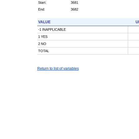
Start:
3681
End:
3682
VALUE
U
-1 INAPPLICABLE
1 YES
2 NO
TOTAL
Return to list of variables