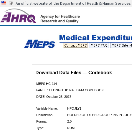
An official website of the Department of Health & Human Services
Download Data Files — Codebook
MEPS HC-114
PANEL 11 LONGITUDINAL DATA CODEBOOK
DATE: October 23, 2017
Variable Name:
HPOJLY1
Description:
HOLDER OF OTHER GROUP INS IN JUL0
Format:
2.0
Type:
NUM