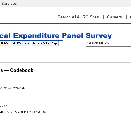
n Services
Skip
to
main
Search All AHRQ Sites
Careers
content
Search MEPS
les — Codebook
 DATA CODEBOOK
CDY2
ICE VISITS -MEDICAID AMT 07