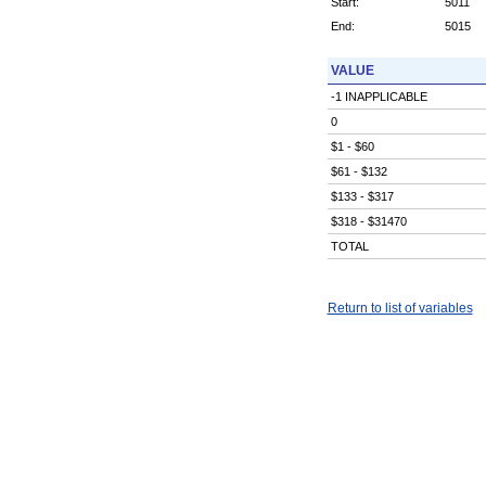
Start:
5011
End:
5015
VALUE
-1 INAPPLICABLE
0
$1 - $60
$61 - $132
$133 - $317
$318 - $31470
TOTAL
Return to list of variables