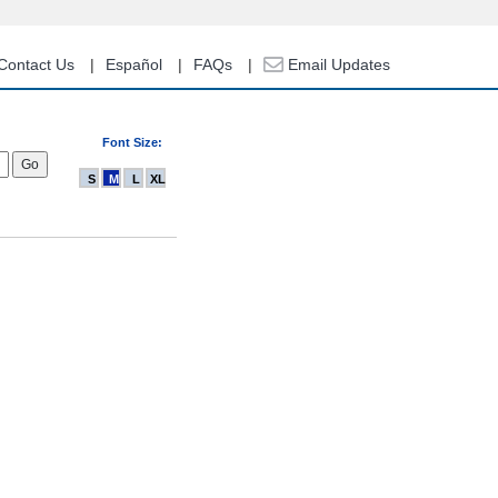
Contact Us
Español
FAQs
Email Updates
Font Size:
S
M
L
XL