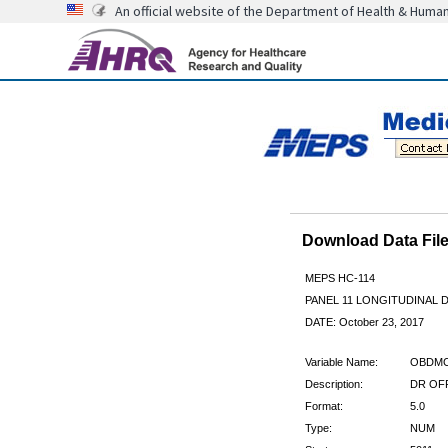
An official website of the Department of Health & Huma
Download Data Fi
MEPS HC-114
PANEL 11 LONGITUDINAL
DATE: October 23, 2017
Variable Name:
OBDM
Description:
DR OFF
Format:
5.0
Type:
NUM