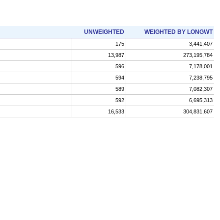
UNWEIGHTED
WEIGHTED BY LONGWT
175
3,441,407
13,987
273,195,784
596
7,178,001
594
7,238,795
589
7,082,307
592
6,695,313
16,533
304,831,607