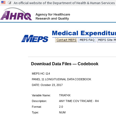
An official website of the Department of Health & Human Services
Download Data Files — Codebook
MEPS HC-114
PANEL 11 LONGITUDINAL DATA CODEBOOK
DATE: October 23, 2017
Variable Name:
TRIAT4X
Description:
ANY TIME COV TRICARE - R4
Format:
2.0
Type:
NUM