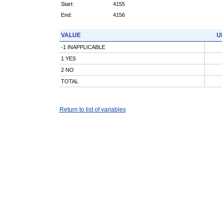
Start:
4155
End:
4156
VALUE
U
-1 INAPPLICABLE
1 YES
2 NO
TOTAL
Return to list of variables