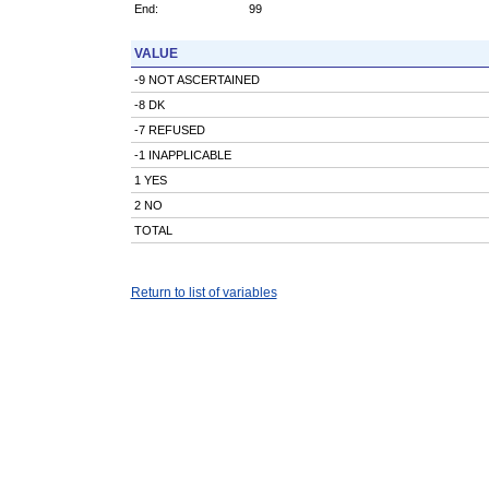
End:
99
VALUE
-9 NOT ASCERTAINED
-8 DK
-7 REFUSED
-1 INAPPLICABLE
1 YES
2 NO
TOTAL
Return to list of variables