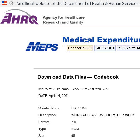
An official website of the Department of Health & Human Services
Download Data Files — Codebook
MEPS HC-116 2008 JOBS FILE CODEBOOK
DATE: April 14, 2011
Variable Name:
HRS35WK
Description:
WORK AT LEAST 35 HOURS PER WEEK
Format:
2.0
Type:
NUM
Start:
98